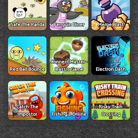
Safe The Panda
Penguin Diner
Merge Blast
Connect Master -
Red Ball Bounce
Classic Game
Electron Dash
Catch The
Risky Train
Impostor
Fishing 3 Online
Crossing