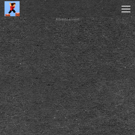
Advertisement
Parkour
Block
3D
New
Games
Hot
Games