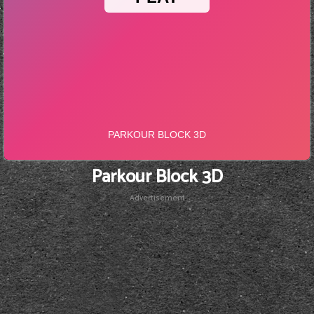
Parkour Block 3D
Advertisement