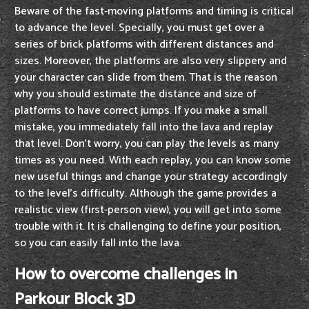
Beware of the fast-moving platforms and timing is critical
to advance the level. Specially, you must get over a
series of brick platforms with different distances and
sizes. Moreover, the platforms are also very slippery and
your character can slide from them. That is the reason
why you should estimate the distance and size of
platforms to have correct jumps. If you make a small
mistake, you immediately fall into the lava and replay
that level. Don't worry, you can play the levels as many
times as you need. With each replay, you can know some
new useful things and change your strategy accordingly
to the level's difficulty. Although the game provides a
realistic view (first-person view), you will get into some
trouble with it. It is challenging to define your position,
so you can easily fall into the lava.
How to overcome challenges in
Parkour Block 3D