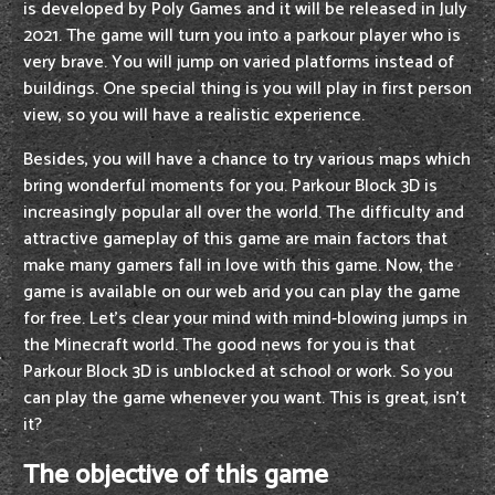
is developed by Poly Games and it will be released in July
2021. The game will turn you into a parkour player who is
very brave. You will jump on varied platforms instead of
buildings. One special thing is you will play in first person
view, so you will have a realistic experience.
Besides, you will have a chance to try various maps which
bring wonderful moments for you. Parkour Block 3D is
increasingly popular all over the world. The difficulty and
attractive gameplay of this game are main factors that
make many gamers fall in love with this game. Now, the
game is available on our web and you can play the game
for free. Let's clear your mind with mind-blowing jumps in
the Minecraft world. The good news for you is that
Parkour Block 3D is unblocked at school or work. So you
can play the game whenever you want. This is great, isn't
it?
The objective of this game