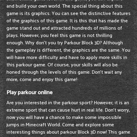
and build your own world. The special thing about this
game is its graphics. You can see the distinctive features
of the graphics of this game. It is this that has made the
game stand out and attracted hundreds of millions of
plays. However, you feel this game is not thrilling
enough. Why don't you try Parkour Block 3D? Although
the gameplay is different, the graphics are the same. You
will have more difficulty and have to apply more skills in
this parkour game. Of course, your skills will also be
honed through the levels of this game. Don't wait any
more, come and enjoy this game!
Play parkour online
Are you interested in the parkour sport? However, it is an
extreme sport that can cause hurt in real life. Don't worry,
now you will have a chance to make some impossible
jumps in Minecraft World. Come and explore some
interesting things about parkour Block 3D now! This game