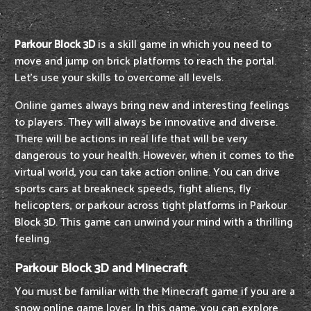
Parkour Block 3D
is a skill game in which you need to
move and jump on brick platforms to reach the portal.
Let's use your skills to overcome all levels.
Online games always bring new and interesting feelings
to players. They will always be innovative and diverse.
There will be actions in real life that will be very
dangerous to your health. However, when it comes to the
virtual world, you can take action online. You can drive
sports cars at breakneck speeds, fight aliens, fly
helicopters, or parkour across tight platforms in Parkour
Block 3D. This game can unwind your mind with a thrilling
feeling.
Parkour Block 3D and Minecraft
You must be familiar with the Minecraft game if you are a
snow online game lover. In this game, you can explore