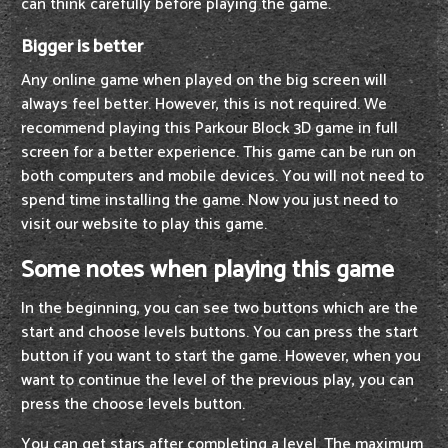
can think carefully before playing the game.
Bigger is better
Any online game when played on the big screen will
always feel better. However, this is not required. We
recommend playing this Parkour Block 3D game in full
screen for a better experience. This game can be run on
both computers and mobile devices. You will not need to
spend time installing the game. Now you just need to
visit our website to play this game.
Some notes when playing this game
In the beginning, you can see two buttons which are the
start and choose levels buttons. You can press the start
button if you want to start the game. However, when you
want to continue the level of the previous play, you can
press the choose levels button.
You can get stars after completing a level. The maximum