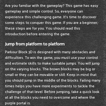
Are you familiar with the gameplay? This game has easy
gameplay and simple control. So, everyone can
experience this challenging game. It's time to discover
some steps to conquer this game. If you are a beginner,
these steps are for you. You should read this
introduction before entering the game.
Jump from platform to platform
Parkour Block 3D is designed with many obstacles and
difficulties. To win the game, you must use your control
and estimate skills to make suitable jumps. You will jump
on the varying blocks. The brown blocks may be big or
small or they can be movable or still. Keep in mind that
you should jump in the middle of the blocks. Failing many
times helps you have more experiments to tackle the
challenge of that level. Before jumping, take a quick look
at all the blocks you need to overcome and where the
purple portal is.