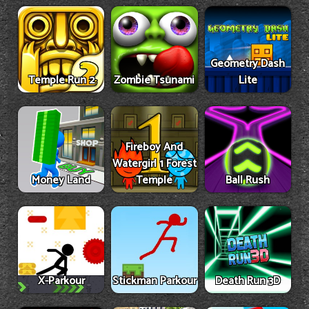
Geometry Dash
Temple Run 2
Zombie Tsunami
Lite
Fireboy And
Watergirl 1 Forest
Money Land
Temple
Ball Rush
X-Parkour
Stickman Parkour
Death Run 3D