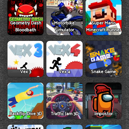
Geometry Dash
Motorbike
Super Mario
Bloodbath
Simulator
Minecraft Runner
Vex 3
Vex 4
Snake Game
Backflip Dive 3D
Traffic Jam 3D
Impostor