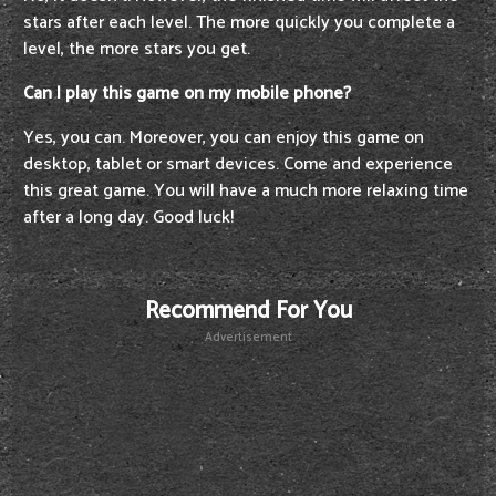
stars after each level. The more quickly you complete a
level, the more stars you get.
Can I play this game on my mobile phone?
Yes, you can. Moreover, you can enjoy this game on
desktop, tablet or smart devices. Come and experience
this great game. You will have a much more relaxing time
after a long day. Good luck!
Recommend For You
Advertisement