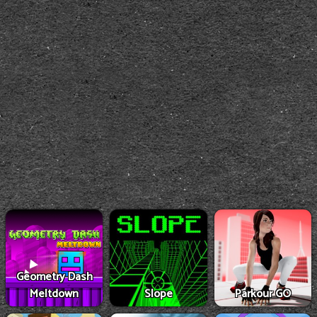
Geometry Dash
Meltdown
Slope
Parkour GO