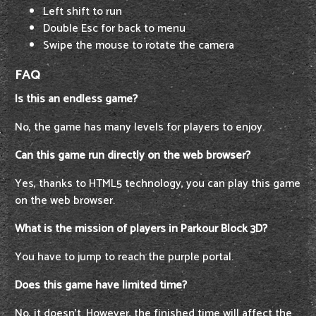
Left shift to run
Double Esc for back to menu
Swipe the mouse to rotate the camera
FAQ
Is this an endless game?
No, the game has many levels for players to enjoy.
Can this game run directly on the web browser?
Yes, thanks to HTML5 technology, you can play this game
on the web browser.
What is the mission of players in Parkour Block 3D?
You have to jump to reach the purple portal.
Does this game have limited time?
No, it doesn't. However, the finished time will affect the