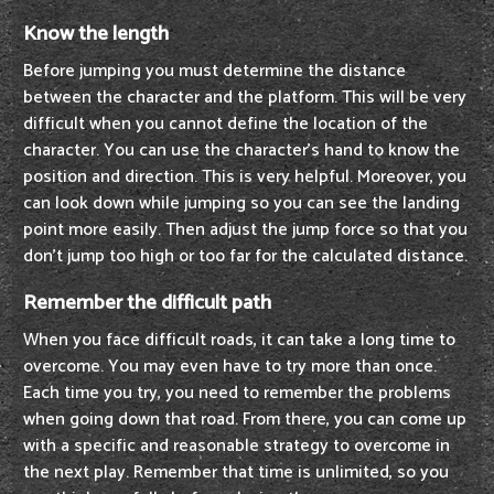
Know the length
Before jumping you must determine the distance
between the character and the platform. This will be very
difficult when you cannot define the location of the
character. You can use the character's hand to know the
position and direction. This is very helpful. Moreover, you
can look down while jumping so you can see the landing
point more easily. Then adjust the jump force so that you
don't jump too high or too far for the calculated distance.
Remember the difficult path
When you face difficult roads, it can take a long time to
overcome. You may even have to try more than once.
Each time you try, you need to remember the problems
when going down that road. From there, you can come up
with a specific and reasonable strategy to overcome in
the next play. Remember that time is unlimited, so you