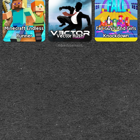
Minecraft Endless
Fall Guys And Girls
Runner
Vector Rush
Knockdown
Advertisement