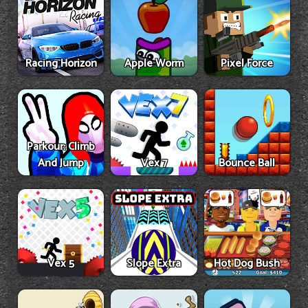
Racing Horizon
Apple Worm
Pixel Force
Parkour: Climb
And Jump
Vex 7
Bounce Ball
Vex 5
Slope Extra
Hot Dog Bush