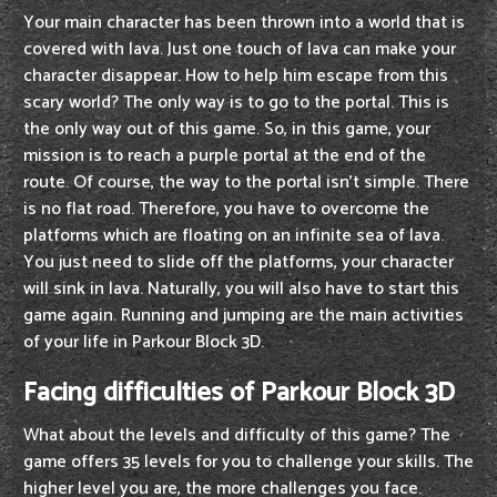
Your main character has been thrown into a world that is
covered with lava. Just one touch of lava can make your
character disappear. How to help him escape from this
scary world? The only way is to go to the portal. This is
the only way out of this game. So, in this game, your
mission is to reach a purple portal at the end of the
route. Of course, the way to the portal isn't simple. There
is no flat road. Therefore, you have to overcome the
platforms which are floating on an infinite sea of lava.
You just need to slide off the platforms, your character
will sink in lava. Naturally, you will also have to start this
game again. Running and jumping are the main activities
of your life in Parkour Block 3D.
Facing difficulties of Parkour Block 3D
What about the levels and difficulty of this game? The
game offers 35 levels for you to challenge your skills. The
higher level you are, the more challenges you face.