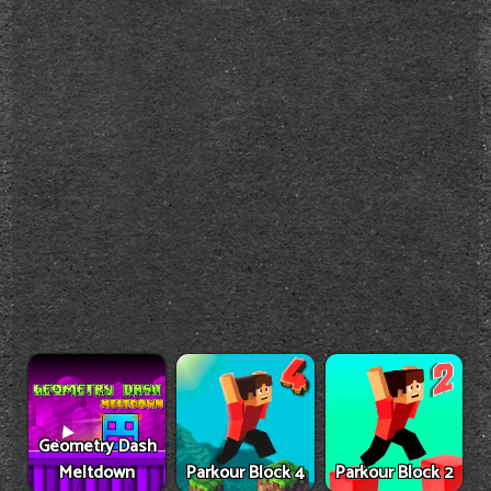
Geometry Dash
Meltdown
Parkour Block 4
Parkour Block 2