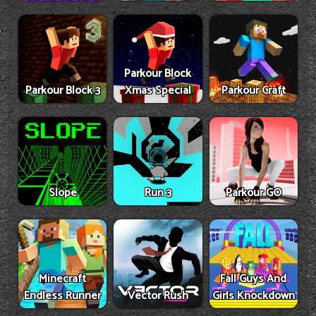
Parkour Block
Parkour Block 3
Xmas Special
Parkour Craft
Slope
Run 3
Parkour GO
Minecraft
Fall Guys And
Endless Runner
Vector Rush
Girls Knockdown