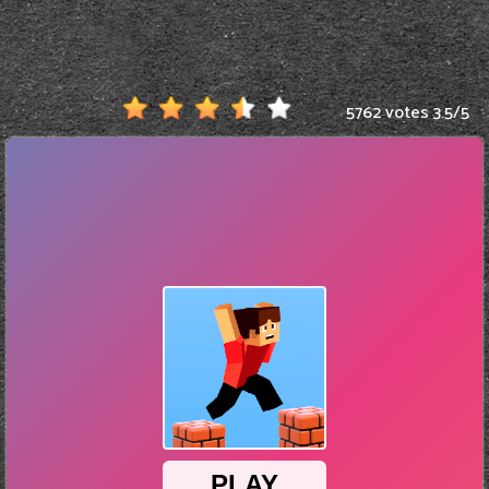
5762 votes
3.5
/
5