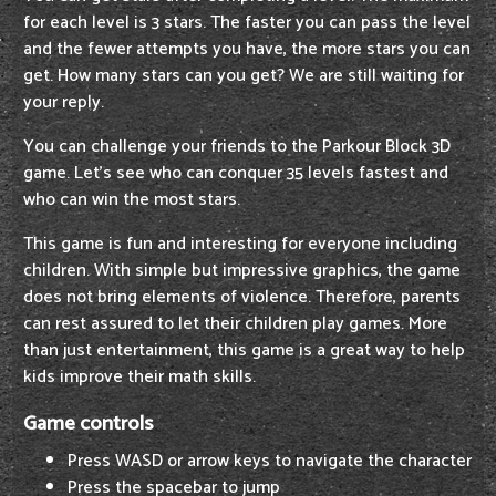
for each level is 3 stars. The faster you can pass the level
and the fewer attempts you have, the more stars you can
get. How many stars can you get? We are still waiting for
your reply.
You can challenge your friends to the Parkour Block 3D
game. Let's see who can conquer 35 levels fastest and
who can win the most stars.
This game is fun and interesting for everyone including
children. With simple but impressive graphics, the game
does not bring elements of violence. Therefore, parents
can rest assured to let their children play games. More
than just entertainment, this game is a great way to help
kids improve their math skills.
Game controls
Press WASD or arrow keys to navigate the character
Press the spacebar to jump