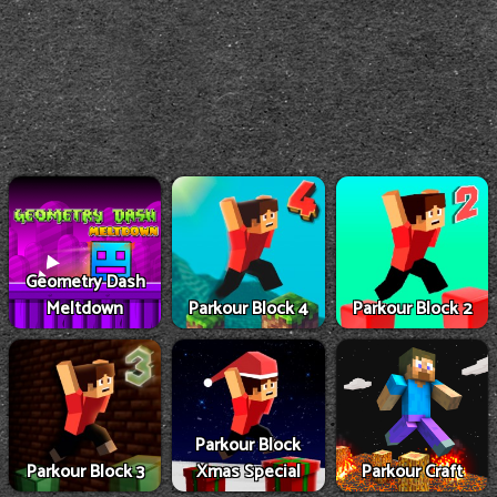
Geometry Dash
Meltdown
Parkour Block 4
Parkour Block 2
Parkour Block
Parkour Block 3
Xmas Special
Parkour Craft