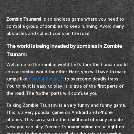
Zombie Tsunami
is an endless game where you need to
control a group of zombies to keep running. Avoid many
obstacles and collect coins on the road.
The world is being invaded by zombies in Zombie
Tsunami
Welcome to the zombie world. Let's turn the human world
into a zombie world together. Here, you will have to make
jumps like
Parkour Block 3D
to overcome deadly traps.
You think it is easy to play. It is true of the first parts of
the road. The further parts will confuse you.
Talking Zombie Tsunami is a very funny and funny game.
This is a very popular game on Android and iPhone
phones. This can also be the childhood of many people.
Now you can play Zombie Tsunami online on pc right on