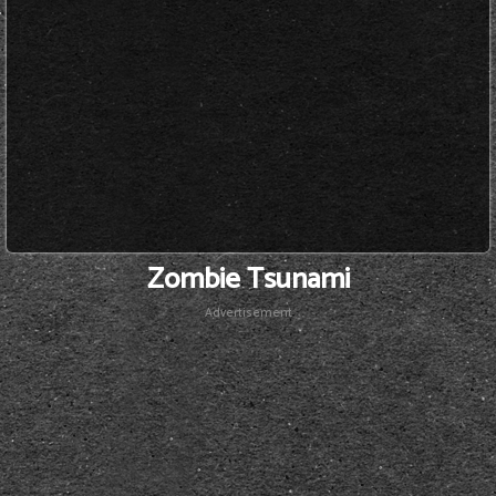
Zombie Tsunami
Advertisement