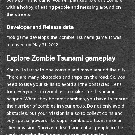
our web. In the game, you will play the role of a zombie
with a hobby of eating people and messing around on
the streets.
Developer and Release date
Mobigame develops the Zombie Tsunami game. It was
released on May 31, 2012.
Explore Zombie Tsunami gameplay
You will start with one zombie and move around the city.
There are many obstacles and traps on the road. So, you
need to use your skills to avoid all the obstacles. Let's
turn everyone into zombies to make a real tsunami
happen. When they become zombies, you have to ensure
the number of zombies in your group. Do not only avoid
obstacles, but your mission is also to collect coins and
buy special powers like super zombies, a tsunami or an
alien invasion. Survive at least and eat all people in the