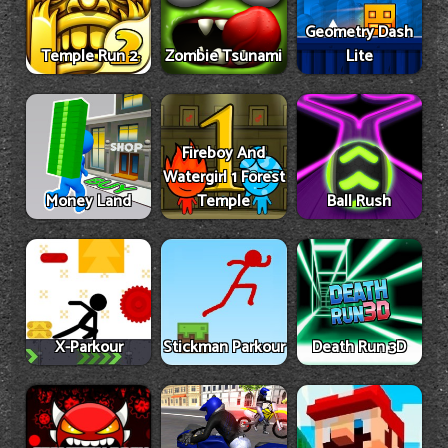
Geometry Dash
Temple Run 2
Zombie Tsunami
Lite
Fireboy And
Watergirl 1 Forest
Money Land
Temple
Ball Rush
X-Parkour
Stickman Parkour
Death Run 3D