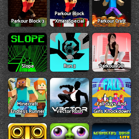
Parkour Block
Parkour Block 3
Xmas Special
Parkour Craft
Slope
Run 3
Parkour GO
Minecraft
Fall Guys And
Endless Runner
Vector Rush
Girls Knockdown