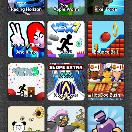
Racing Horizon
Apple Worm
Pixel Force
Parkour: Climb
And Jump
Vex 7
Bounce Ball
Vex 5
Slope Extra
Hot Dog Bush