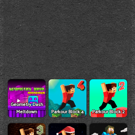
Geometry Dash
Meltdown
Parkour Block 4
Parkour Block 2