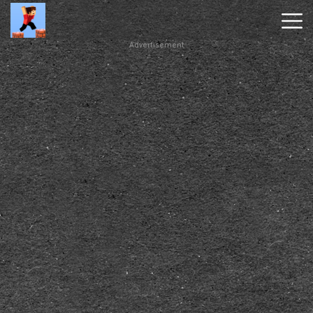
Advertisement
Parkour
Block
3D
New
Games
Hot
Games