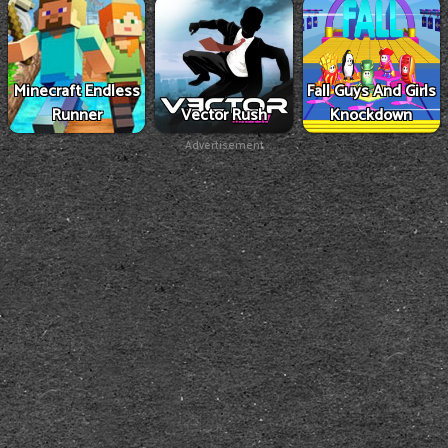
Minecraft Endless
Fall Guys And Girls
Runner
Vector Rush
Knockdown
Advertisement