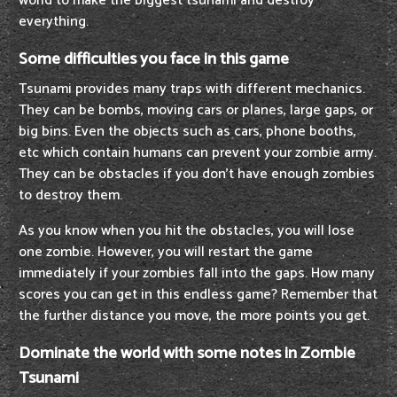
world to make the biggest tsunami and destroy
everything.
Some difficulties you face in this game
Tsunami provides many traps with different mechanics.
They can be bombs, moving cars or planes, large gaps, or
big bins. Even the objects such as cars, phone booths,
etc which contain humans can prevent your zombie army.
They can be obstacles if you don’t have enough zombies
to destroy them.
As you know when you hit the obstacles, you will lose
one zombie. However, you will restart the game
immediately if your zombies fall into the gaps. How many
scores you can get in this endless game? Remember that
the further distance you move, the more points you get.
Dominate the world with some notes in Zombie
Tsunami