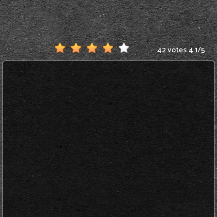
42 votes
4.1
/
5