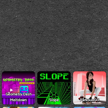
Geometry Dash
Meltdown
Slope
Parkour GO