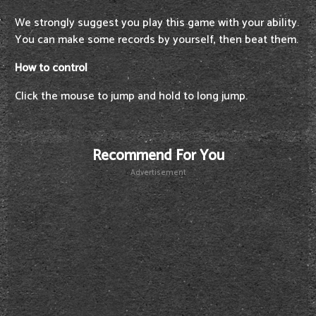
We strongly suggest you play this game with your ability.
You can make some records by yourself, then beat them.
How to control
Click the mouse to jump and hold to long jump.
Recommend For You
Advertisement