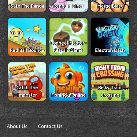
Safe The Panda
Penguin Diner
Merge Blast
Connect Master -
Red Ball Bounce
Classic Game
Electron Dash
Catch The
Risky Train
Impostor
Fishing 3 Online
Crossing
About Us
Contact Us