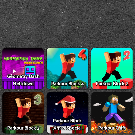
Geometry Dash
Meltdown
Parkour Block 4
Parkour Block 2
Parkour Block
Parkour Block 3
Xmas Special
Parkour Craft