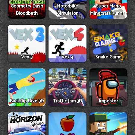
Geometry Dash
Motorbike
Super Mario
Bloodbath
Simulator
Minecraft Runner
Vex 3
Vex 4
Snake Game
Backflip Dive 3D
Traffic Jam 3D
Impostor