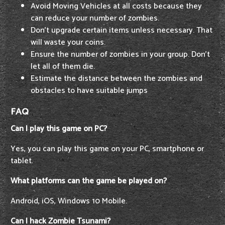
Avoid Moving Vehicles at all costs because they
can reduce your number of zombies.
Don't upgrade certain items unless necessary. That
will waste your coins.
Ensure the number of zombies in your group. Don’t
let all of them die.
Estimate the distance between the zombies and
obstacles to have suitable jumps
FAQ
Can I play this game on PC?
Yes, you can play this game on your PC, smartphone or
tablet.
What platforms can the game be played on?
Android, iOS, Windows 10 Mobile.
Can I hack Zombie Tsunami?