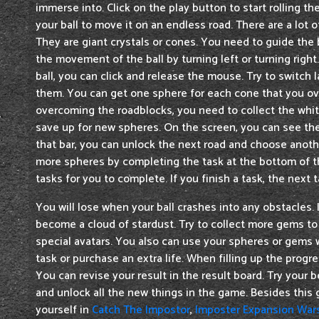
immerse into. Click on the play button to start rolling th
your ball to move it on an endless road. There are a lot 
They are giant crystals or cones. You need to guide the 
the movement of the ball by turning left or turning right
ball, you can click and release the mouse. Try to switch 
them. You can get one sphere for each cone that you o
overcoming the roadblocks, you need to collect the whi
save up for new spheres. On the screen, you can see the p
that bar, you can unlock the next road and choose anothe
more spheres by completing the task at the bottom of t
tasks for you to complete. If you finish a task, the next t
You will lose when your ball crashes into any obstacles. I
become a cloud of stardust. Try to collect more gems to
special avatars. You also can use your spheres or gems 
task or purchase an extra life. When filling up the progre
You can revise your result in the result board. Try your b
and unlock all the new things in the game. Besides thi
yourself in
Catch The Impostor
,
Imposter Expansion War