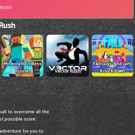
 Rush
Minecraft Endless
Fall Guys And Girls
Runner
Vector Rush
Knockdown
ball to overcome all the
st possible score.
 adventure for you to