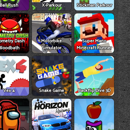
Ball Rush
X-Parkour
Stickman Parkour
ometry Dash
Motorbike
Super Mario
Bloodbath
Simulator
Minecraft Runner
Vex 4
Snake Game
Backflip Dive 3D