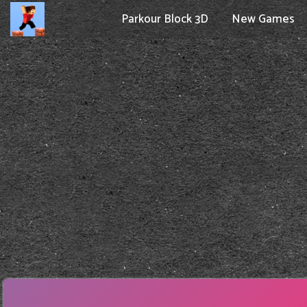
Parkour Block 3D
New Games