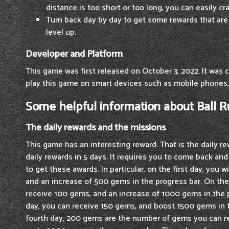
distance is too short or too long, you can easily cr
Turn back day by day to get some rewards that are
level up.
Developer and Platform
This game was first released on October 3, 2022. It was 
play this game on smart devices such as mobile phones,
Some helpful information about Ball 
The daily rewards and the missions
This game has an interesting reward. That is the daily r
daily rewards in 5 days. It requires you to come back an
to get these awards. In particular, on the first day, you 
and an increase of 500 gems in the progress bar. On th
receive 100 gems, and an increase of 1000 gems in the 
day, you can receive 150 gems, and boost 1500 gems in 
fourth day, 200 gems are the number of gems you can re