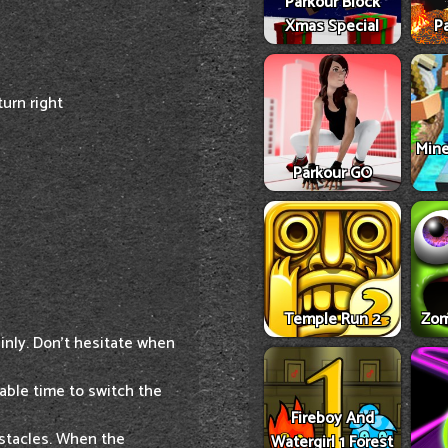
Parkour Block
Xmas Special
Pa
urn right
Mine
Parkour GO
Temple Run 2
Zom
ainly. Don't hesitate when
able time to switch the
Fireboy And
bstacles. When the
Watergirl 1 Forest