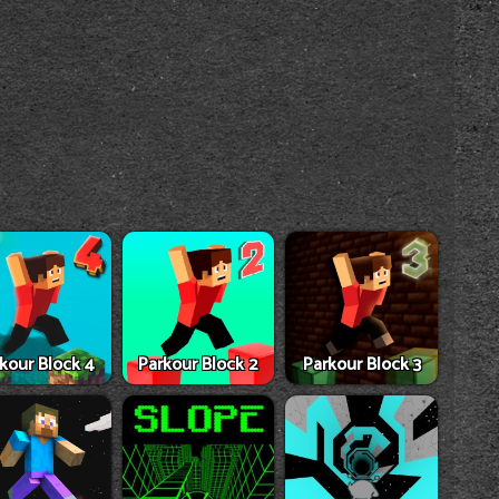
kour Block 4
Parkour Block 2
Parkour Block 3