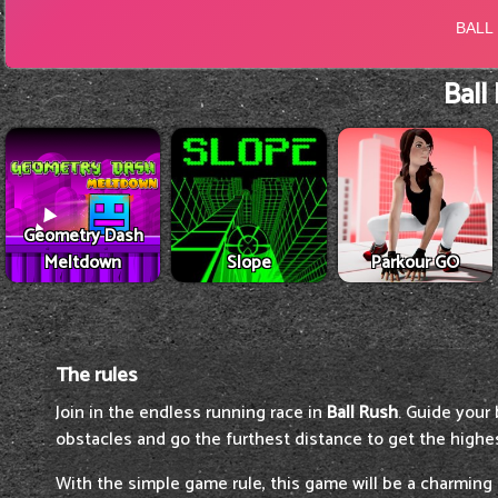
Ball
Geometry Dash
Meltdown
Slope
Parkour GO
The rules
Join in the endless running race in
Ball Rush
. Guide your 
obstacles and go the furthest distance to get the highe
With the simple game rule, this game will be a charming