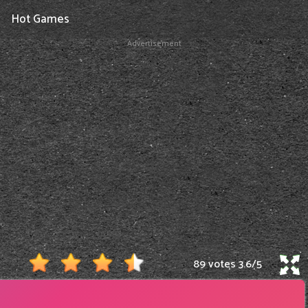
Hot Games
Advertisement
89 votes
3.6
/
5