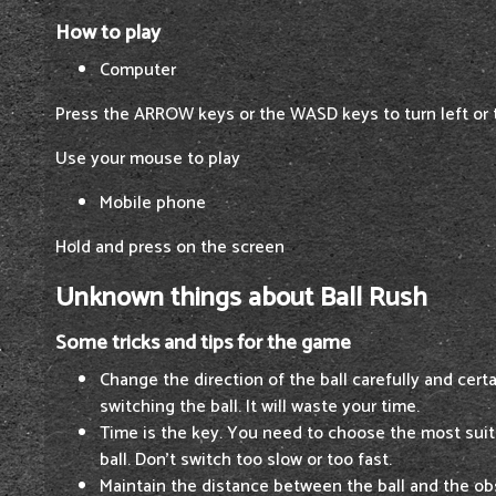
How to play
Computer
Press the ARROW keys or the WASD keys to turn left or t
Use your mouse to play
Mobile phone
Hold and press on the screen
Unknown things about Ball Rush
Some tricks and tips for the game
Change the direction of the ball carefully and cert
switching the ball. It will waste your time.
Time is the key. You need to choose the most suit
ball. Don't switch too slow or too fast.
Maintain the distance between the ball and the o