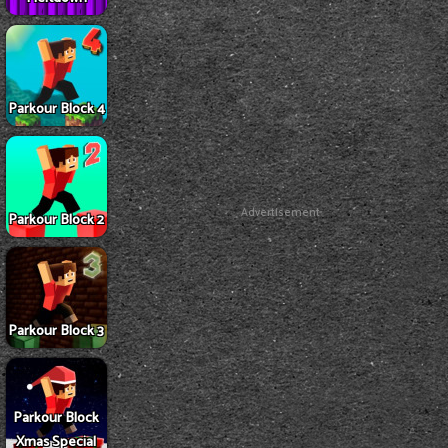
Parkour Block 4
Advertisement
Parkour Block 2
Parkour Block 3
Parkour Block
Xmas Special