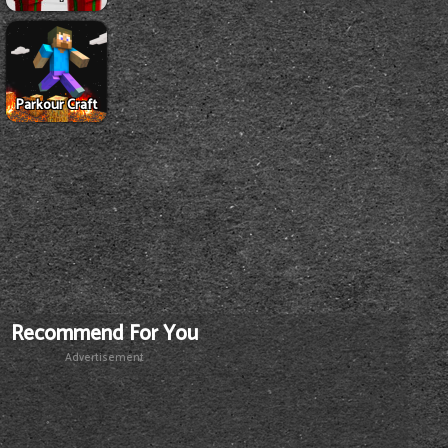
Parkour Craft
Recommend For You
Advertisement