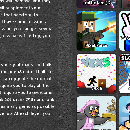
s will increase, and they
Traffic Jam 3D
will supplement your
ns that need you to
ill have some missions.
ission, you can get several
ess bar is filled up, you
Park
Pixel Force
variety of roads and balls.
include 18 normal balls, 13
 You can upgrade the normal
equire you to play all the
Vex 5
S
at require you to overcome
ank 20th, rank 25th, and rank
ct as many gems as possible
el up. At each level, you