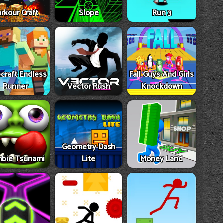
rkour Craft
Slope
Run 3
craft Endless
Fall Guys And Girls
Runner
Vector Rush
Knockdown
Geometry Dash
bie Tsunami
Lite
Money Land