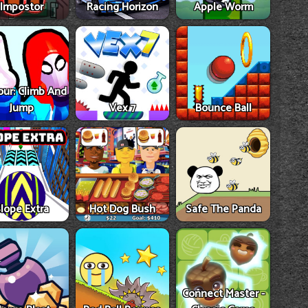
Impostor
Racing Horizon
Apple Worm
our: Climb And
Jump
Vex 7
Bounce Ball
lope Extra
Hot Dog Bush
Safe The Panda
Connect Master -