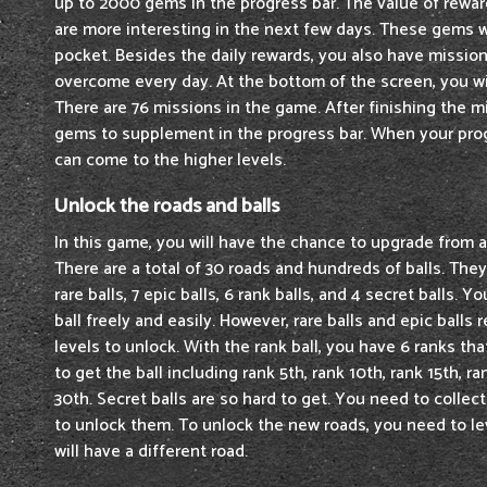
up to 2000 gems in the progress bar. The value of reward
are more interesting in the next few days. These gems 
pocket. Besides the daily rewards, you also have missio
overcome every day. At the bottom of the screen, you w
There are 76 missions in the game. After finishing the m
gems to supplement in the progress bar. When your progr
can come to the higher levels.
Unlock the roads and balls
In this game, you will have the chance to upgrade from a 
There are a total of 30 roads and hundreds of balls. They 
rare balls, 7 epic balls, 6 rank balls, and 4 secret balls.
ball freely and easily. However, rare balls and epic balls r
levels to unlock. With the rank ball, you have 6 ranks th
to get the ball including rank 5th, rank 10th, rank 15th, r
30th. Secret balls are so hard to get. You need to colle
to unlock them. To unlock the new roads, you need to lev
will have a different road.