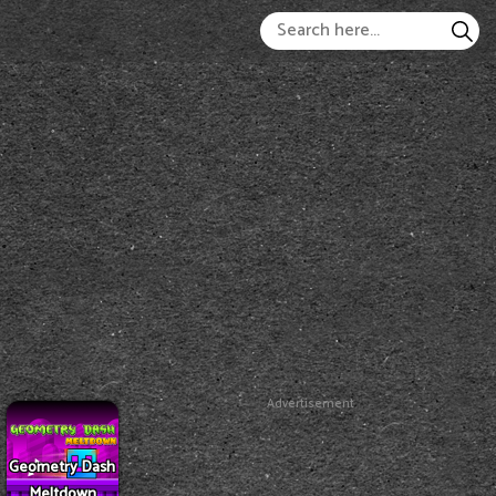
Advertisement
Geometry Dash
Meltdown