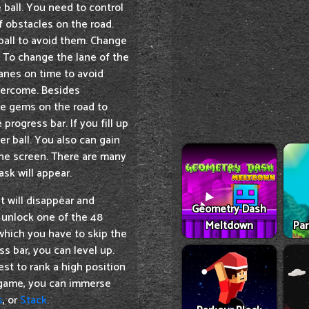
e ball. You need to control
of obstacles on the road.
ball to avoid them. Change
. To change the lane of the
lanes on time to avoid
vercome. Besides
te gems on the road to
rogress bar. If you fill up
r ball. You also can gain
he screen. There are many
ask will appear.
t will disappear and
Geometry Dash
 unlock one of the 48
Meltdown
Par
which you have to skip the
ss bar, you can level up.
est to rank a high position
s game, you can immerse
s
, or
Stack
.