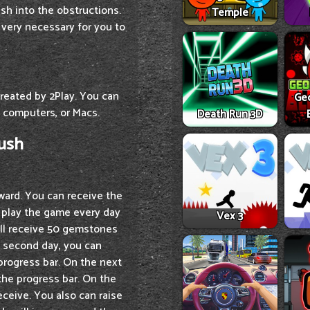
ash into the obstructions.
Temple
 very necessary for you to
created by 2Play. You can
Ge
 computers, or Macs.
Death Run 3D
Rush
eward. You can receive the
d play the game every day
Vex 3
will receive 50 gemstones
e second day, you can
progress bar. On the next
the progress bar. On the
ceive. You also can raise