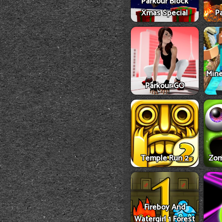
Parkour Block
Xmas Special
Pa
Mine
Parkour GO
Temple Run 2
Zom
Fireboy And
Watergirl 1 Forest