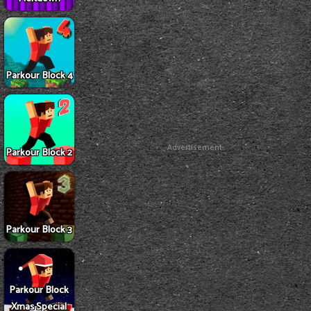
Parkour Block 4
Advertisement
Parkour Block 2
Parkour Block 3
Parkour Block
Xmas Special