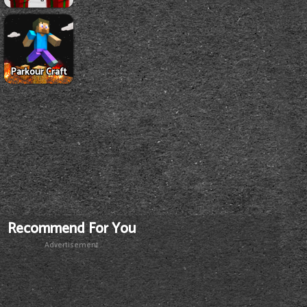
Parkour Craft
Recommend For You
Advertisement