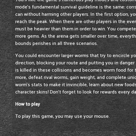
mode's fundamental survival guideline is the same: co
can without harming other players. In the first option, y
reach the peak. When there are other players in the ever
must be heavier than them in order to win. You compete 
more gems. As the arena gets smaller over time, everyt
bounds perishes in all three scenarios.
You could encounter larger worms that try to encircle yo
direction, blocking your route and putting you in danger 
is killed in these collisions and becomes worm food for 
more, defeat rival worms, gain weight, and complete uni
worm's stats to make it invincible, learn about new food
character skins! Don't forget to look for rewards every da
How to play
To play this game, you may use your mouse.