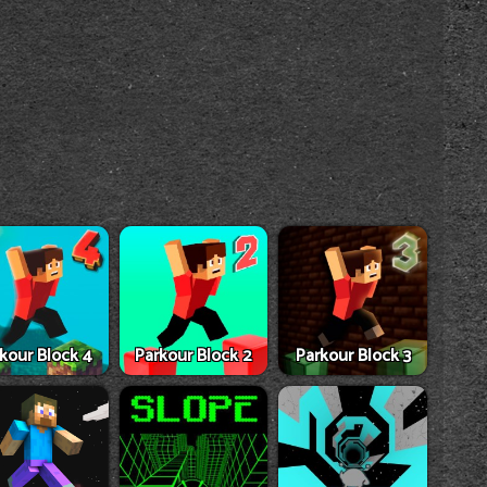
kour Block 4
Parkour Block 2
Parkour Block 3