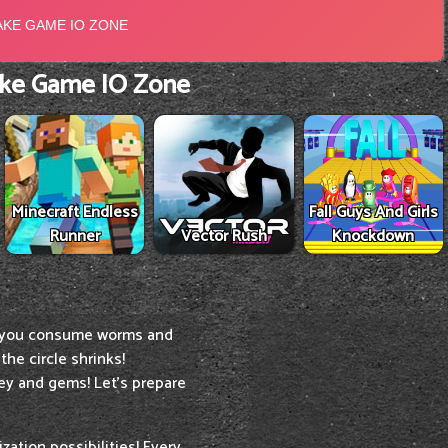
ke Game IO Zone
Minecraft Endless
Fall Guys And Girls
Runner
Vector Rush
Knockdown
 you consume worms and
the circle shrinks!
y and gems! Let's prepare
ation possibilities! Every