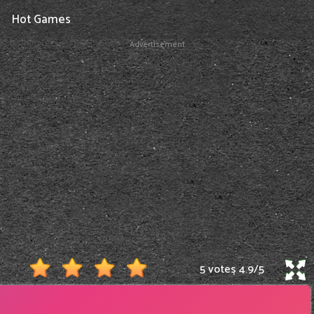
Hot Games
Advertisement
5 votes
4.9
/
5