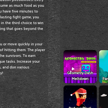
nsume as much food as you
ou have five minutes to
lasting fight game, you
in the third choice to win
hing that goes beyond the
u or move quickly in your
of hitting them. The player
the survivors. To earn
que tasks. Increase your
s, and don various
Geometry Dash
y!
Meltdown
Par