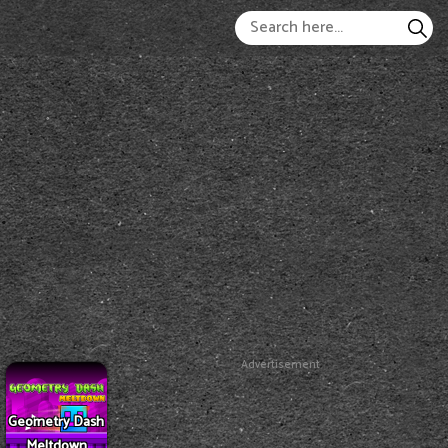
Advertisement
Geometry Dash
Meltdown