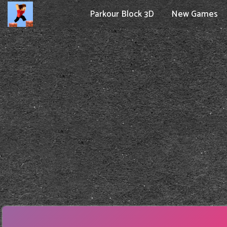
Parkour Block 3D
New Games