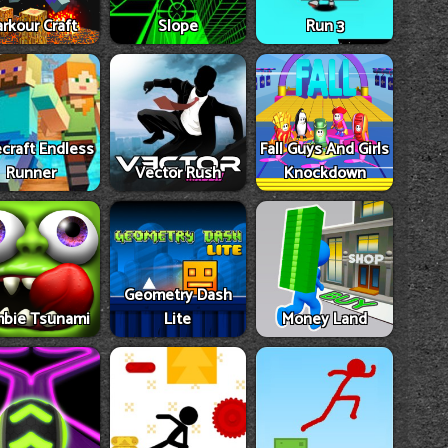
rkour Craft
Slope
Run 3
craft Endless
Fall Guys And Girls
Runner
Vector Rush
Knockdown
Geometry Dash
bie Tsunami
Lite
Money Land