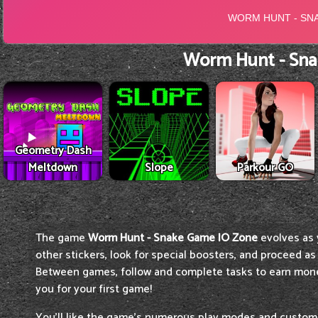
Worm Hunt - Sna
Geometry Dash
Meltdown
Slope
Parkour GO
The game
Worm Hunt - Snake Game IO Zone
evolves as
other stickers, look for special boosters, and proceed as 
Between games, follow and complete tasks to earn mone
you for your first game!
You'll like the game's numerous play modes and customiz