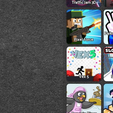
Traffic Jam 3D
Park
Pixel Force
Vex 5
S