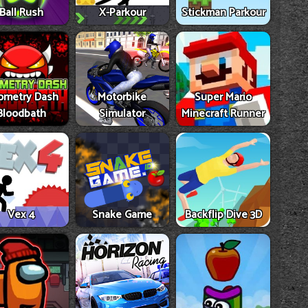
Ball Rush
X-Parkour
Stickman Parkour
ometry Dash
Motorbike
Super Mario
Bloodbath
Simulator
Minecraft Runner
Vex 4
Snake Game
Backflip Dive 3D