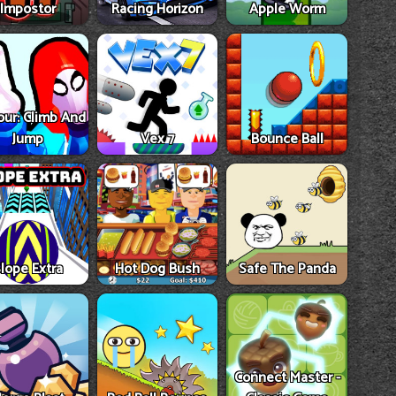
Impostor
Racing Horizon
Apple Worm
our: Climb And
Jump
Vex 7
Bounce Ball
lope Extra
Hot Dog Bush
Safe The Panda
Connect Master -