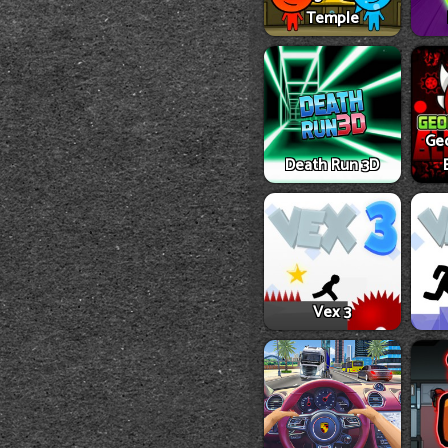
Temple
Ge
Death Run 3D
Vex 3